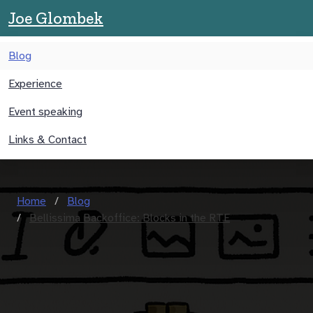
Joe Glombek
Blog
Experience
Event speaking
Links & Contact
Home
Blog
Bellissima Backoffice: Blocks in the RTE