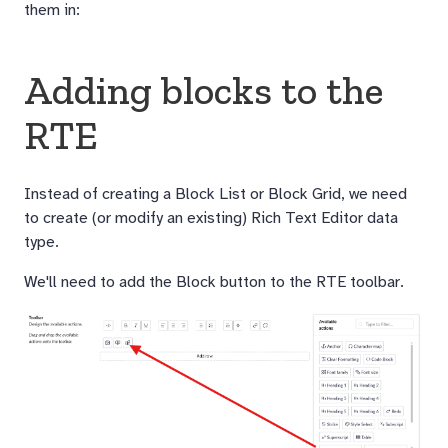
them in:
Adding blocks to the
RTE
Instead of creating a Block List or Block Grid, we need
to create (or modify an existing) Rich Text Editor data
type.
We'll need to add the Block button to the RTE toolbar.