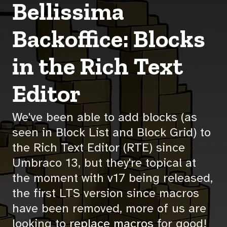
Bellissima
Backoffice: Blocks
in the Rich Text
Editor
We've been able to add blocks (as
seen in Block List and Block Grid) to
the Rich Text Editor (RTE) since
Umbraco 13, but they're topical at
the moment with v17 being released,
the first LTS version since macros
have been removed, more of us are
looking to
replace macros
for good!