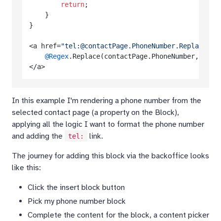
return
;

    }

}

<a href=
"tel:@contactPage.PhoneNumber.Replace("
@Regex
.Replace(contactPage.PhoneNumber, @
"\+
In this example I'm rendering a phone number from the
selected contact page (a property on the Block),
applying all the logic I want to format the phone number
and adding the
link.
tel:
The journey for adding this block via the backoffice looks
like this:
Click the insert block button
Pick my phone number block
Complete the content for the block, a content picker