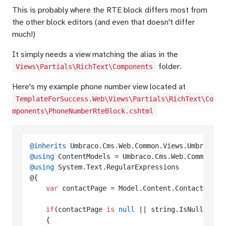
This is probably where the RTE block differs most from
the other block editors (and even that doesn't differ
much!)
It simply needs a view matching the alias in the
folder.
Views\Partials\RichText\Components
Here's my example phone number view located at
TemplateForSuccess.Web\Views\Partials\RichText\Co
mponents\PhoneNumberRteBlock.cshtml
@inherits
@using
@using
 System.Text.RegularExpressions

@{

var
 contactPage = Model.Content.ContactUsPag
if
(contactPage 
is
null
 || string.IsNullOrWhit
    {
