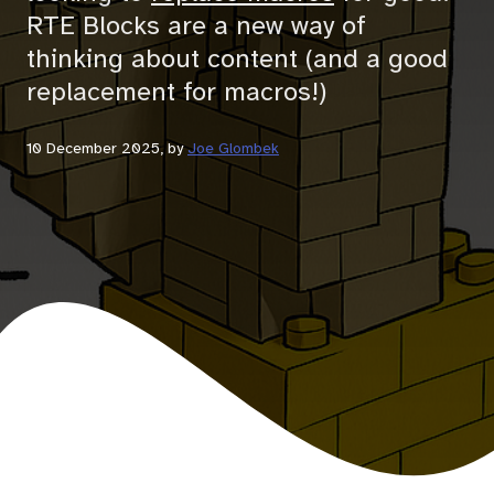
RTE Blocks are a new way of
thinking about content (and a good
replacement for macros!)
10 December 2025
, by
Joe Glombek