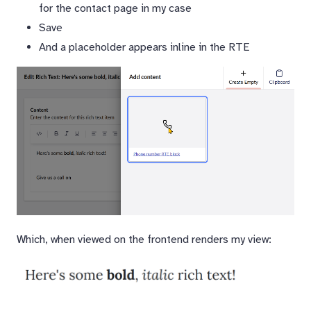
for the contact page in my case
Save
And a placeholder appears inline in the RTE
Which, when viewed on the frontend renders my view: