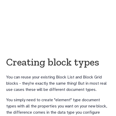
Creating block types
You can reuse your existing Block List and Block Grid
blocks - they're exactly the same thing! But in most real
use cases these will be different document types.
You simply need to create "element" type document
types with all the properties you want on your new block,
the difference comes in the data type you configure