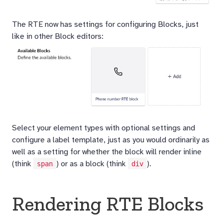
The RTE now has settings for configuring Blocks, just
like in other Block editors:
Select your element types with optional settings and
configure a label template, just as you would ordinarily as
well as a setting for whether the block will render inline
(think
) or as a block (think
).
span
div
Rendering RTE Blocks