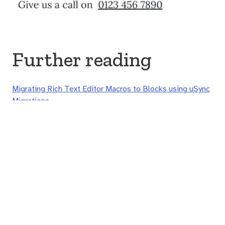
Further reading
Migrating Rich Text Editor Macros to Blocks using uSync
Migrations
© Joe Glombek 2020 - 2026
🐘
@joe@umbracocommunity.social
| ⌚
Europe/London
🗣️
Joe is pronounced "djoh" (in IPA that's
d͡ʒəʊ
or
d͡ʒoʊ
),
Glombek is said as it's written (
glɒmbɛk
)