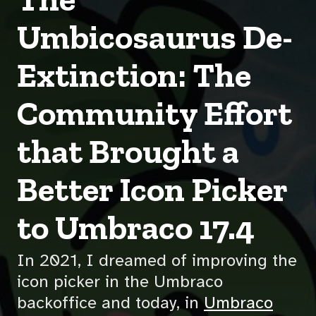
Umbicosaurus De-
Extinction: The
Community Effort
that Brought a
Better Icon Picker
to Umbraco 17.4
In 2021, I dreamed of improving the
icon picker in the Umbraco
backoffice and today, in
Umbraco