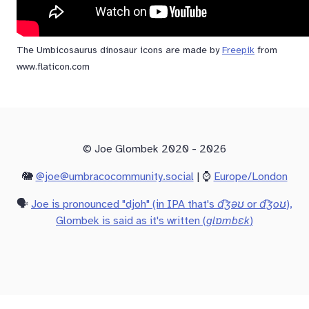
The Umbicosaurus dinosaur icons are made by
Freepik
from
www.flaticon.com
© Joe Glombek 2020 - 2026
🐘
@joe@umbracocommunity.social
| ⌚
Europe/London
🗣️
Joe is pronounced "djoh" (in IPA that's
d͡ʒəʊ
or
d͡ʒoʊ
),
Glombek is said as it's written (
glɒmbɛk
)