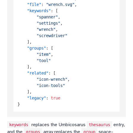
"file"
:
"wrench.svg"
,
"keywords"
:
[
"spanner"
,
"settings"
,
"wrench"
,
"screwdriver"
]
,
"groups"
:
[
"item"
,
"tool"
]
,
"related"
:
[
"icon-wrench"
,
"icon-tools"
]
,
"legacy"
:
true
}
replaces the Umbicosarus
entry,
keywords
thesaurus
and the
array replaces the
space-
groups
group