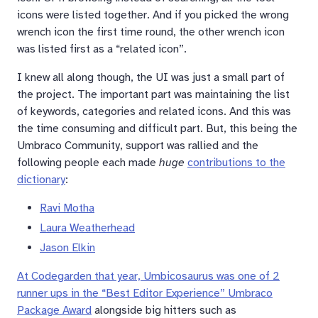
icons were listed together. And if you picked the wrong
wrench icon the first time round, the other wrench icon
was listed first as a “related icon”.
I knew all along though, the UI was just a small part of
the project. The important part was maintaining the list
of keywords, categories and related icons. And this was
the time consuming and difficult part. But, this being the
Umbraco Community, support was rallied and the
following people each made
huge
contributions to the
dictionary
:
Ravi Motha
Laura Weatherhead
Jason Elkin
At Codegarden that year, Umbicosaurus was one of 2
runner ups in the “Best Editor Experience” Umbraco
Package Award
alongside big hitters such as