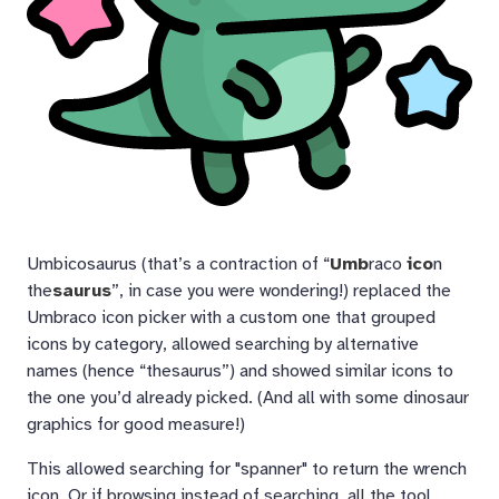
Umbicosaurus (that’s a contraction of “
Umb
raco
ico
n
the
saurus
”, in case you were wondering!) replaced the
Umbraco icon picker with a custom one that grouped
icons by category, allowed searching by alternative
names (hence “thesaurus”) and showed similar icons to
the one you’d already picked. (And all with some dinosaur
graphics for good measure!)
This allowed searching for "spanner" to return the wrench
icon. Or if browsing instead of searching, all the tool