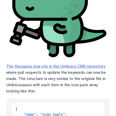
The thesaurus now sits in the Umbraco CMS repository
where pull requests to update the keywords can now be
made. The structure is very similar to the original file in
Umbicosaurus with each item in the icon pack array
looking like this:
{
"name"
:
"icon-tools"
,