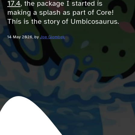
17.4
, the package I started is
making a splash as part of Core!
This is the story of Umbicosaurus.
14 May 2026
, by
Joe Glombek