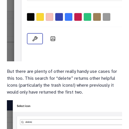
But there are plenty of other really handy use cases for
this too. This search for “delete” returns other helpful
icons (particularly the trash icons!) where previously it
would only have returned the first two.