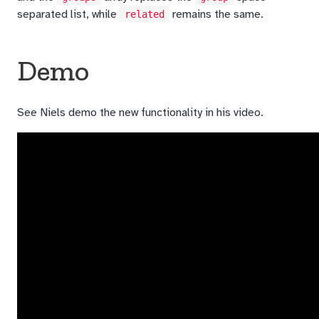
separated list, while
remains the same.
related
Demo
See Niels demo the new functionality in his video.