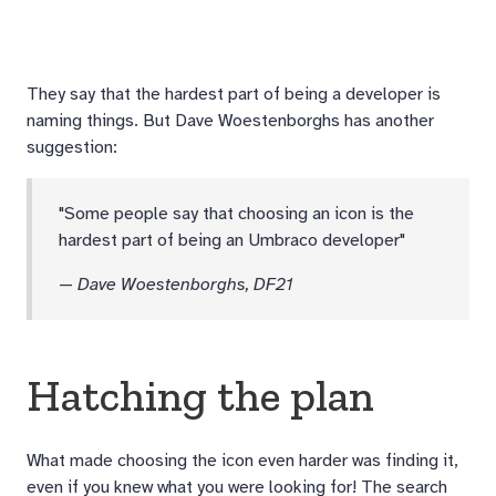
They say that the hardest part of being a developer is
naming things. But Dave Woestenborghs has another
suggestion:
"Some people say that choosing an icon is the
hardest part of being an Umbraco developer"
—
Dave Woestenborghs, DF21
Hatching the plan
What made choosing the icon even harder was finding it,
even if you knew what you were looking for! The search