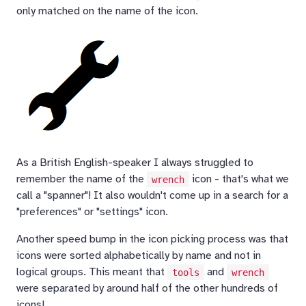
only matched on the name of the icon.
As a British English-speaker I always struggled to
remember the name of the
icon - that's what we
wrench
call a "spanner"! It also wouldn't come up in a search for a
"preferences" or "settings" icon.
Another speed bump in the icon picking process was that
icons were sorted alphabetically by name and not in
logical groups. This meant that
and
tools
wrench
were separated by around half of the other hundreds of
icons!