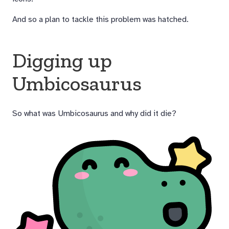
And so a plan to tackle this problem was hatched.
Digging up
Umbicosaurus
So what was Umbicosaurus and why did it die?