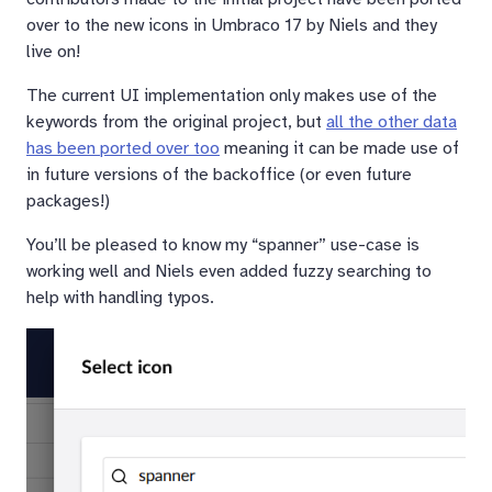
over to the new icons in Umbraco 17 by Niels and they
live on!
The current UI implementation only makes use of the
keywords from the original project, but
all the other data
has been ported over too
meaning it can be made use of
in future versions of the backoffice (or even future
packages!)
You’ll be pleased to know my “spanner” use-case is
working well and Niels even added fuzzy searching to
help with handling typos.