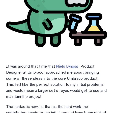
It was around that time that
Niels Lyngsø
, Product
Designer at Umbraco, approached me about bringing
some of these ideas into the core Umbraco product.
This felt like the perfect solution to my initial problems
and would mean a larger set of eyes would get to use and
maintain the project.
The fantastic news is that all the hard work the
contributors made to the initial project have been ported