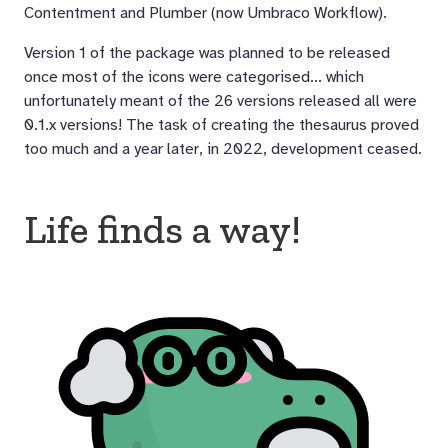
Contentment and Plumber (now Umbraco Workflow).
Version 1 of the package was planned to be released
once most of the icons were categorised... which
unfortunately meant of the 26 versions released all were
0.1.x versions! The task of creating the thesaurus proved
too much and a year later, in 2022, development ceased.
Life finds a way!