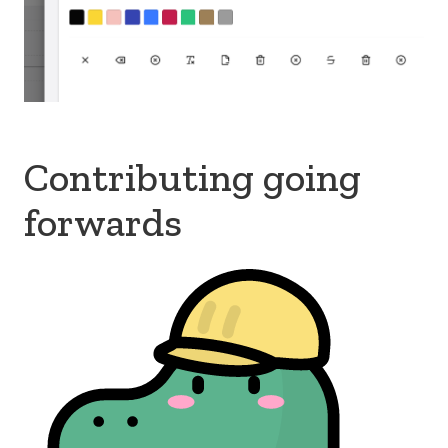
Contributing going
forwards