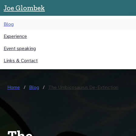
Joe Glombek
Blog
Experience
Event speaking
Links & Contact
Home
Blog
The Umbicosaurus De-Extinction
The