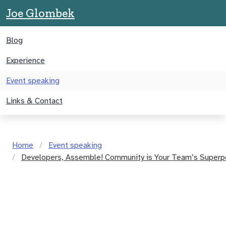
Joe Glombek
Blog
Experience
Event speaking
Links & Contact
Home
Event speaking
Developers, Assemble! Community is Your Team’s Super