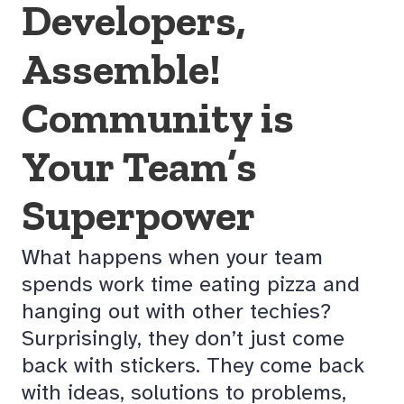
Developers,
Assemble!
Community is
Your Team’s
Superpower
What happens when your team
spends work time eating pizza and
hanging out with other techies?
Surprisingly, they don’t just come
back with stickers. They come back
with ideas, solutions to problems,