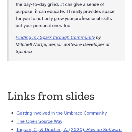
the day-to-day grind. It can give a sense of
purpose, it can educate. It really provides space
for you to not only grow your professional skills
but your personal ones too.
Finding my Spark through Community
by
Mitchell Nortje, Senior Software Developer at
Spinbox
Links from slides
Getting involved in the Umbraco Community
The Open Source Way
Ingram, C., & Drachen, A. (2020).
How do Software