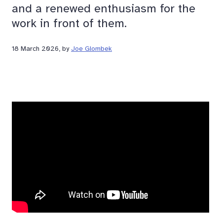
and a renewed enthusiasm for the
work in front of them.
18 March 2026
, by
Joe Glombek