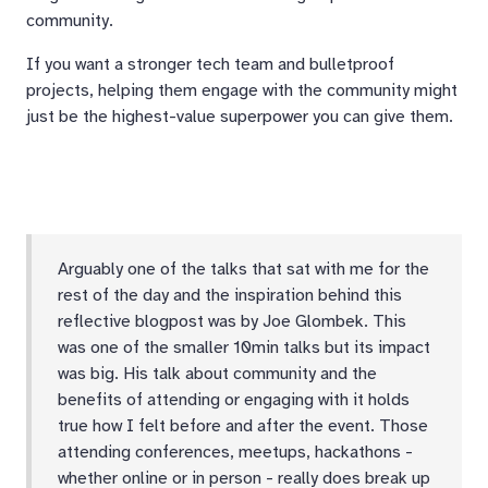
community.
If you want a stronger tech team and bulletproof
projects, helping them engage with the community might
just be the highest-value superpower you can give them.
Arguably one of the talks that sat with me for the
rest of the day and the inspiration behind this
reflective blogpost was by Joe Glombek. This
was one of the smaller 10min talks but its impact
was big. His talk about community and the
benefits of attending or engaging with it holds
true how I felt before and after the event. Those
attending conferences, meetups, hackathons -
whether online or in person - really does break up