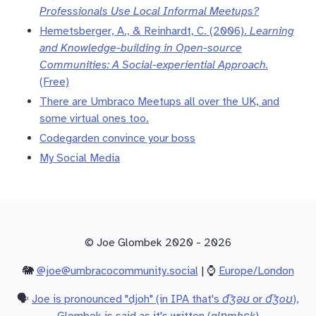
Professionals Use Local Informal Meetups?
Hemetsberger, A., & Reinhardt, C. (2006).
Learning
and Knowledge-building in Open-source
Communities: A Social-experiential Approach.
(Free)
There are Umbraco Meetups all over the UK, and
some virtual ones too.
Codegarden convince your boss
My Social Media
© Joe Glombek 2020 - 2026
🐘
@joe@umbracocommunity.social
| ⌚
Europe/London
🗣️
Joe is pronounced "djoh" (in IPA that's
d͡ʒəʊ
or
d͡ʒoʊ
),