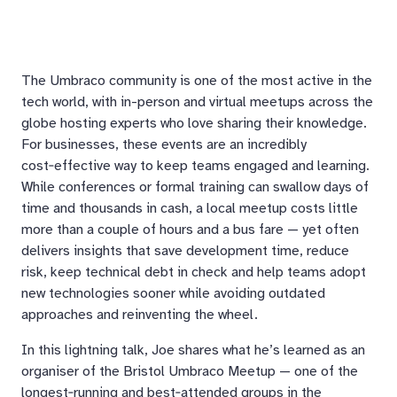
The Umbraco community is one of the most active in the
tech world, with in-person and virtual meetups across the
globe hosting experts who love sharing their knowledge.
For businesses, these events are an incredibly
cost‑effective way to keep teams engaged and learning.
While conferences or formal training can swallow days of
time and thousands in cash, a local meetup costs little
more than a couple of hours and a bus fare — yet often
delivers insights that save development time, reduce
risk, keep technical debt in check and help teams adopt
new technologies sooner while avoiding outdated
approaches and reinventing the wheel.
In this lightning talk, Joe shares what he’s learned as an
organiser of the Bristol Umbraco Meetup — one of the
longest‑running and best‑attended groups in the